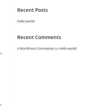
Recent Posts
Hello world!
Recent Comments
A WordPress Commenter
zu
Hello world!
22
n.