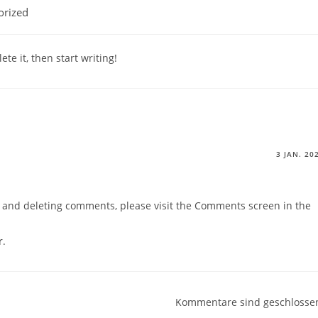
orized
te it, then start writing!
3 JAN. 20
g, and deleting comments, please visit the Comments screen in the
r
.
Kommentare sind geschlosse