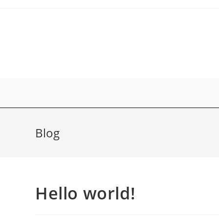
Zum
Inhalt
springen
Blog
Hello world!