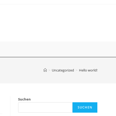
>
Uncategorized
>
Hello world!
Suchen
SUCHEN