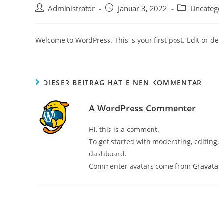
Beitrags-
Beitrag
Beitrags-
Administrator
Januar 3, 2022
Uncateg
Autor:
veröffentlicht:
Kategorie:
Welcome to WordPress. This is your first post. Edit or dele
DIESER BEITRAG HAT EINEN KOMMENTAR
A WordPress Commenter
Hi, this is a comment.
To get started with moderating, editin
dashboard.
Commenter avatars come from
Gravata