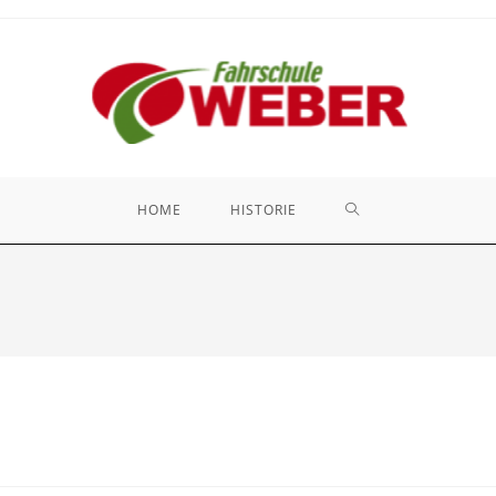
HOME
HISTORIE